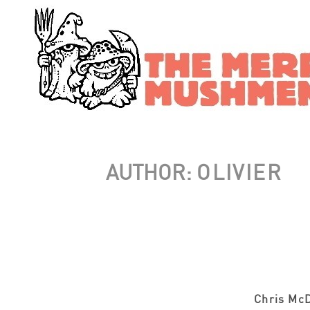
AUTHOR:
OLIVIER
Chris McD