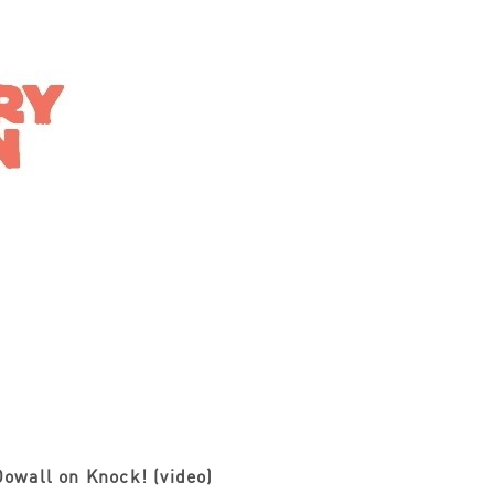
owall on Knock! (video)