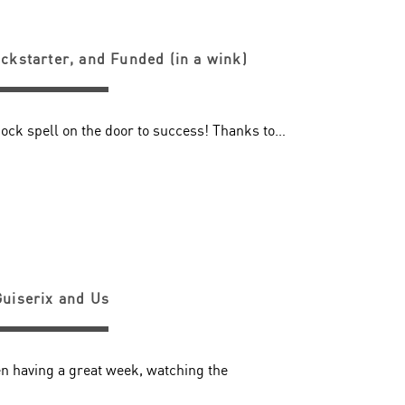
ickstarter, and Funded (in a wink)
nock spell on the door to success! Thanks to…
Guiserix and Us
n having a great week, watching the