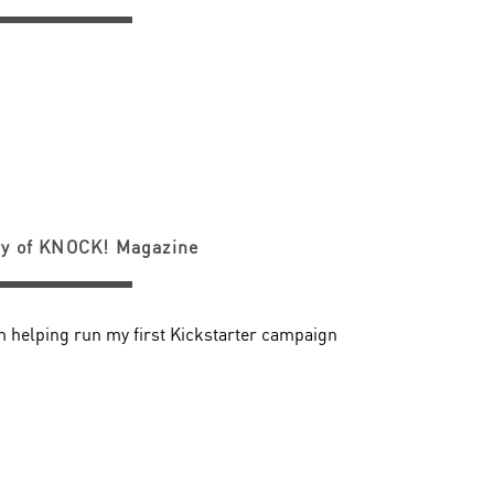
ry of KNOCK! Magazine
m helping run my first Kickstarter campaign