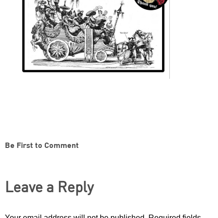
Be First to Comment
Leave a Reply
Your email address will not be published.
Required fields