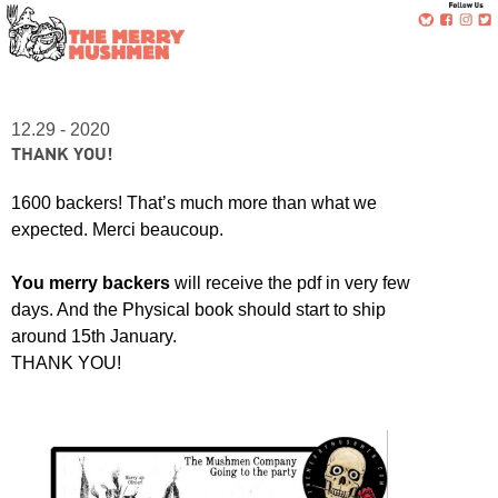
12.29 - 2020
THANK YOU!
1600 backers! That’s much more than what we
expected. Merci beaucoup.
You merry backers
will receive the pdf in very few
days. And the Physical book should start to ship
around 15th January.
THANK YOU!