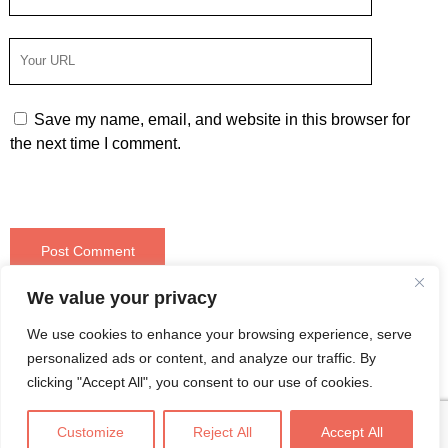
Email
Your
Website
URL
Save my name, email, and website in this browser for
the next time I comment.
We value your privacy
❮ Older post
Newer post ❯
We use cookies to enhance your browsing experience, serve
personalized ads or content, and analyze our traffic. By
clicking "Accept All", you consent to our use of cookies.
Customize
Reject All
Accept All