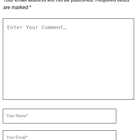
are marked
*
Your
Comment
Your
Name
Your